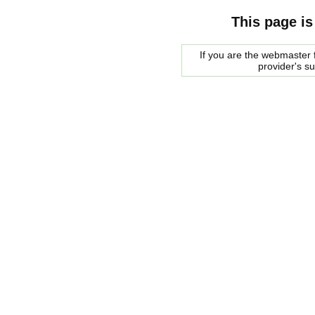
This page is
If you are the webmaster f
provider's s