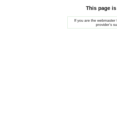
This page is
If you are the webmaster f
provider's s