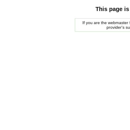
This page is
If you are the webmaster f
provider's s