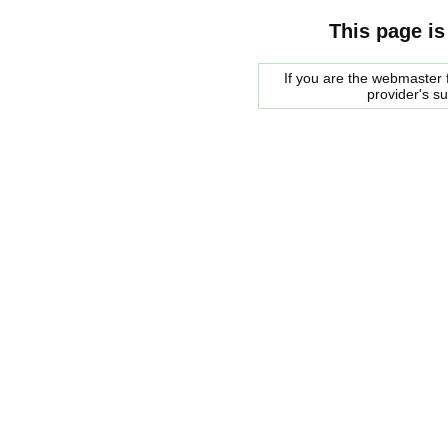
This page is
If you are the webmaster f
provider's s