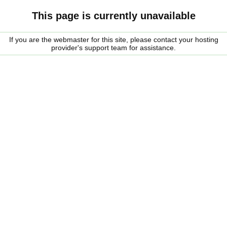
This page is currently unavailable
If you are the webmaster for this site, please contact your hosting
provider's support team for assistance.