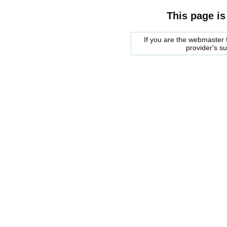
This page is
If you are the webmaster f
provider's s