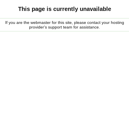
This page is currently unavailable
If you are the webmaster for this site, please contact your hosting
provider's support team for assistance.