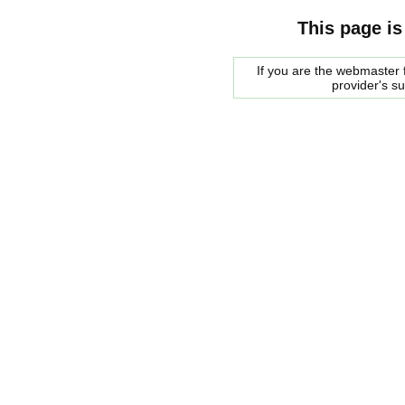
This page is
If you are the webmaster f
provider's s