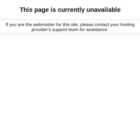
This page is currently unavailable
If you are the webmaster for this site, please contact your hosting
provider's support team for assistance.