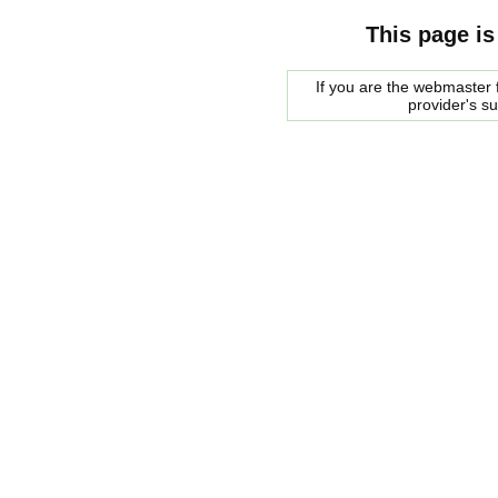
This page is
If you are the webmaster f
provider's s