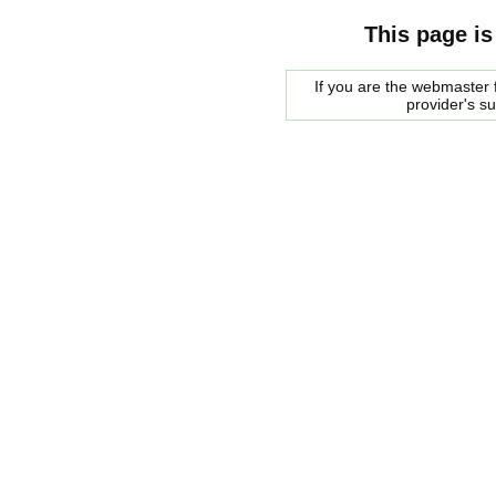
This page is
If you are the webmaster f
provider's s