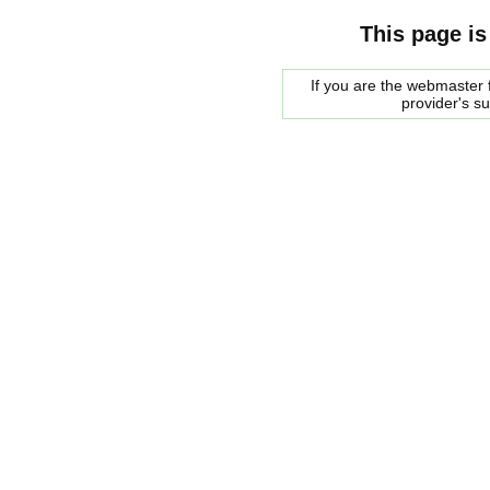
This page is
If you are the webmaster f
provider's s