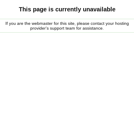
This page is currently unavailable
If you are the webmaster for this site, please contact your hosting
provider's support team for assistance.