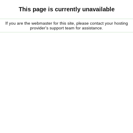
This page is currently unavailable
If you are the webmaster for this site, please contact your hosting
provider's support team for assistance.