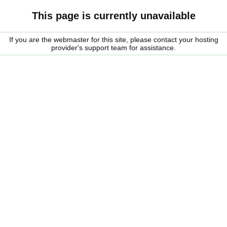
This page is currently unavailable
If you are the webmaster for this site, please contact your hosting
provider's support team for assistance.