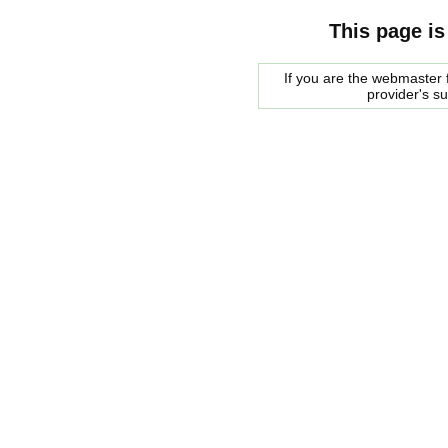
This page is
If you are the webmaster f
provider's s