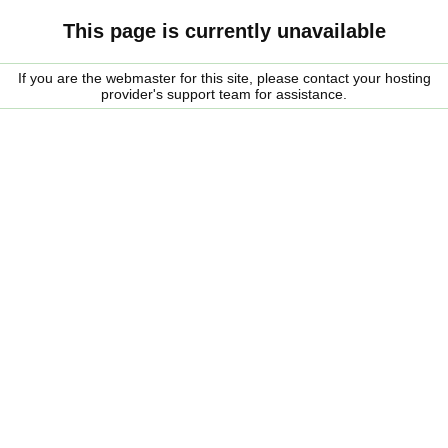
This page is currently unavailable
If you are the webmaster for this site, please contact your hosting
provider's support team for assistance.