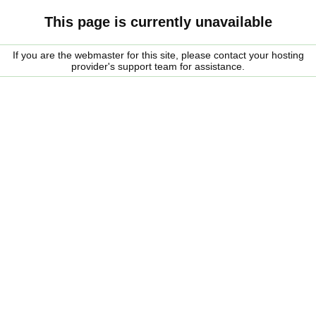
This page is currently unavailable
If you are the webmaster for this site, please contact your hosting
provider's support team for assistance.