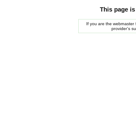
This page is
If you are the webmaster f
provider's s