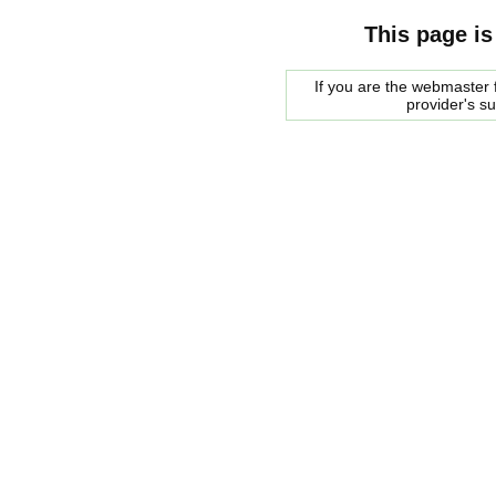
This page is
If you are the webmaster f
provider's s