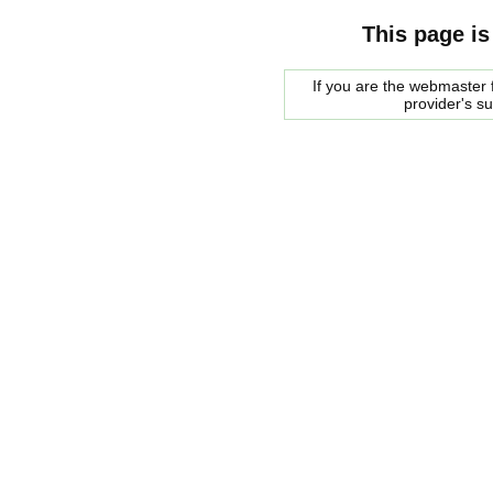
This page is
If you are the webmaster f
provider's s