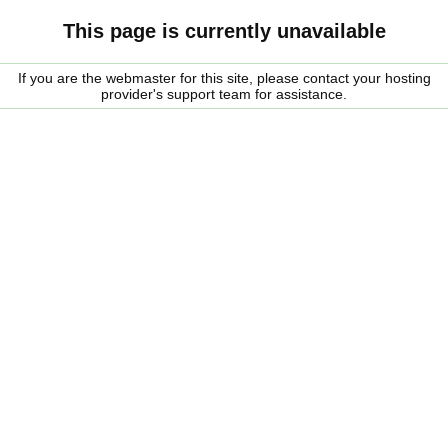
This page is currently unavailable
If you are the webmaster for this site, please contact your hosting
provider's support team for assistance.