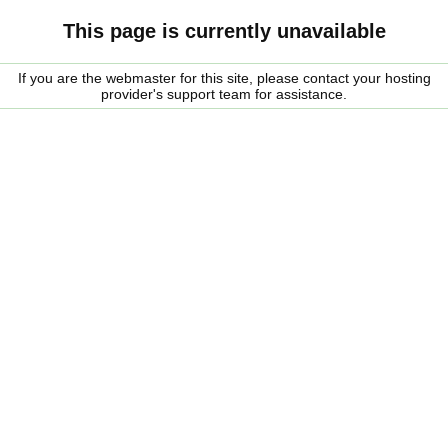
This page is currently unavailable
If you are the webmaster for this site, please contact your hosting
provider's support team for assistance.