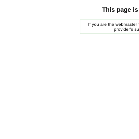
This page is
If you are the webmaster f
provider's s