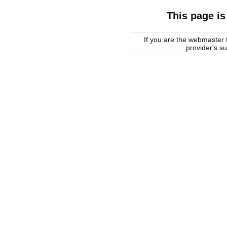
This page is
If you are the webmaster f
provider's s