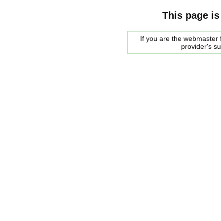
This page is
If you are the webmaster f
provider's s