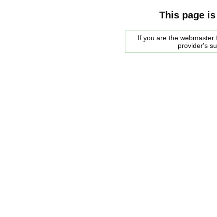
This page is
If you are the webmaster f
provider's s