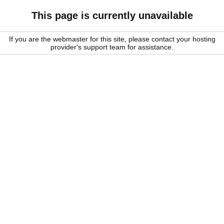
This page is currently unavailable
If you are the webmaster for this site, please contact your hosting
provider's support team for assistance.