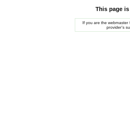
This page is
If you are the webmaster f
provider's s