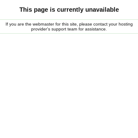
This page is currently unavailable
If you are the webmaster for this site, please contact your hosting
provider's support team for assistance.