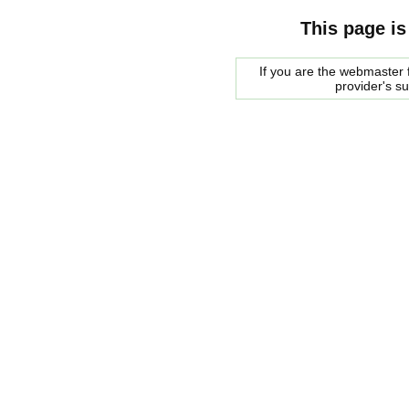
This page is
If you are the webmaster f
provider's s