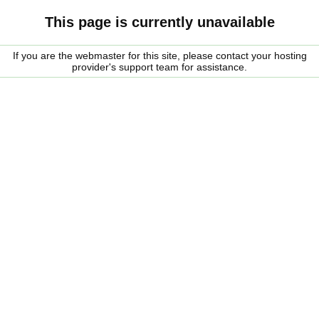
This page is currently unavailable
If you are the webmaster for this site, please contact your hosting
provider's support team for assistance.