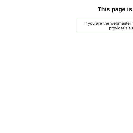
This page is
If you are the webmaster f
provider's s