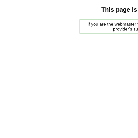
This page is
If you are the webmaster f
provider's s