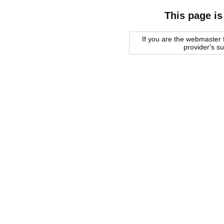
This page is
If you are the webmaster f
provider's s