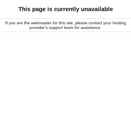
This page is currently unavailable
If you are the webmaster for this site, please contact your hosting
provider's support team for assistance.