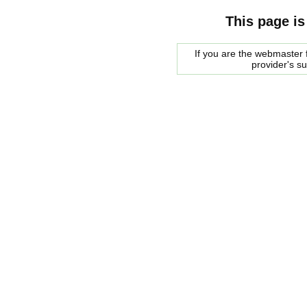
This page is
If you are the webmaster f
provider's s