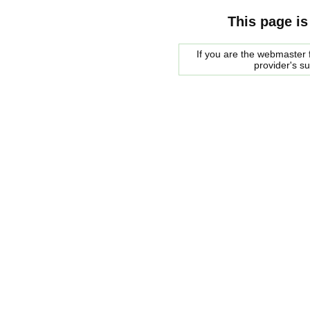
This page is
If you are the webmaster f
provider's s