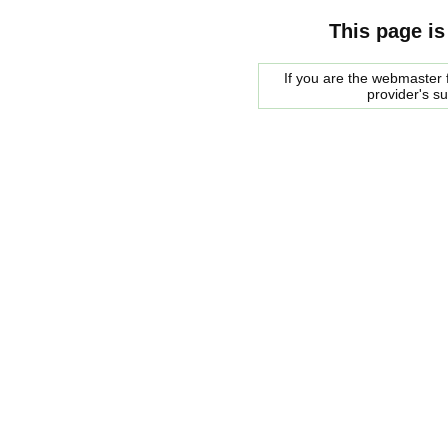
This page is
If you are the webmaster f
provider's s