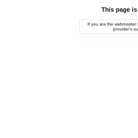
This page is
If you are the webmaster f
provider's s