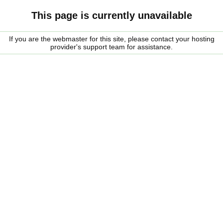
This page is currently unavailable
If you are the webmaster for this site, please contact your hosting
provider's support team for assistance.