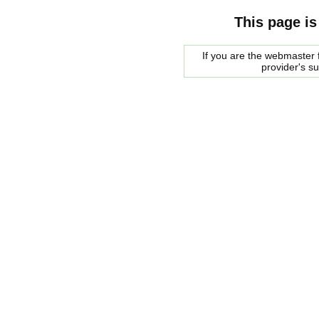
This page is
If you are the webmaster f
provider's s