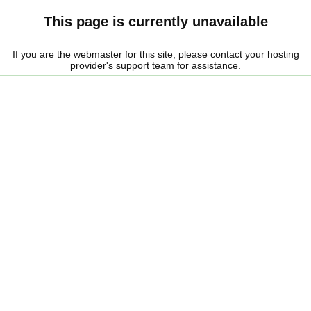
This page is currently unavailable
If you are the webmaster for this site, please contact your hosting
provider's support team for assistance.