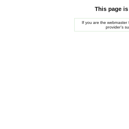
This page is
If you are the webmaster f
provider's s