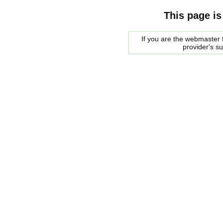
This page is
If you are the webmaster f
provider's s