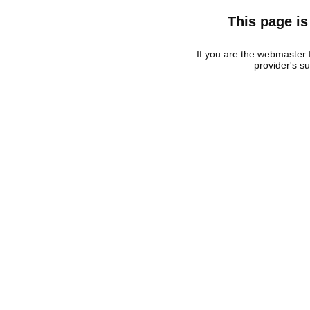
This page is
If you are the webmaster f
provider's s