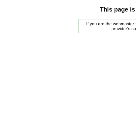
This page is
If you are the webmaster f
provider's s