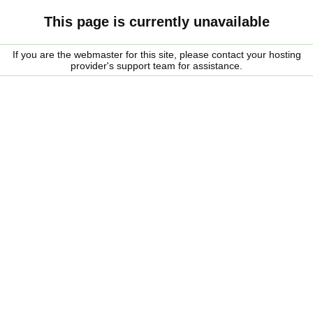
This page is currently unavailable
If you are the webmaster for this site, please contact your hosting
provider's support team for assistance.