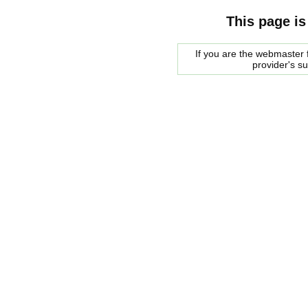
This page is
If you are the webmaster f
provider's s