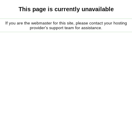
This page is currently unavailable
If you are the webmaster for this site, please contact your hosting
provider's support team for assistance.